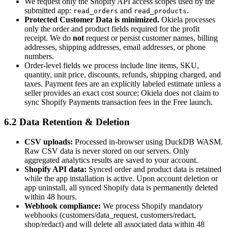
We request only the Shopify API access scopes used by the
submitted app:
and
.
read_orders
read_products
Protected Customer Data is minimized.
Okiela processes
only the order and product fields required for the profit
receipt. We do
not
request or persist customer names, billing
addresses, shipping addresses, email addresses, or phone
numbers.
Order-level fields we process include line items, SKU,
quantity, unit price, discounts, refunds, shipping charged, and
taxes. Payment fees are an explicitly labeled estimate unless a
seller provides an exact cost source; Okiela does not claim to
sync Shopify Payments transaction fees in the Free launch.
6.2 Data Retention & Deletion
CSV uploads:
Processed in-browser using DuckDB WASM.
Raw CSV data is never stored on our servers. Only
aggregated analytics results are saved to your account.
Shopify API data:
Synced order and product data is retained
while the app installation is active. Upon account deletion or
app uninstall, all synced Shopify data is permanently deleted
within 48 hours.
Webhook compliance:
We process Shopify mandatory
webhooks (customers/data_request, customers/redact,
shop/redact) and will delete all associated data within 48