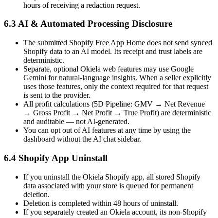
hours of receiving a redaction request.
6.3 AI & Automated Processing Disclosure
The submitted Shopify Free App Home does not send synced
Shopify data to an AI model. Its receipt and trust labels are
deterministic.
Separate, optional Okiela web features may use Google
Gemini for natural-language insights. When a seller explicitly
uses those features, only the context required for that request
is sent to the provider.
All profit calculations (5D Pipeline: GMV → Net Revenue
→ Gross Profit → Net Profit → True Profit) are deterministic
and auditable — not AI-generated.
You can opt out of AI features at any time by using the
dashboard without the AI chat sidebar.
6.4 Shopify App Uninstall
If you uninstall the Okiela Shopify app, all stored Shopify
data associated with your store is queued for permanent
deletion.
Deletion is completed within 48 hours of uninstall.
If you separately created an Okiela account, its non-Shopify