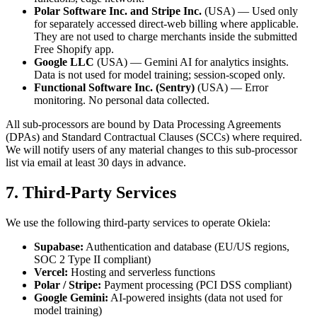
Polar Software Inc. and Stripe Inc.
(USA) — Used only
for separately accessed direct-web billing where applicable.
They are not used to charge merchants inside the submitted
Free Shopify app.
Google LLC
(USA) — Gemini AI for analytics insights.
Data is not used for model training; session-scoped only.
Functional Software Inc. (Sentry)
(USA) — Error
monitoring. No personal data collected.
All sub-processors are bound by Data Processing Agreements
(DPAs) and Standard Contractual Clauses (SCCs) where required.
We will notify users of any material changes to this sub-processor
list via email at least 30 days in advance.
7. Third-Party Services
We use the following third-party services to operate Okiela:
Supabase:
Authentication and database (EU/US regions,
SOC 2 Type II compliant)
Vercel:
Hosting and serverless functions
Polar / Stripe:
Payment processing (PCI DSS compliant)
Google Gemini:
AI-powered insights (data not used for
model training)