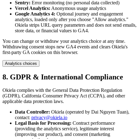
Sentry:
Error monitoring (no personal data collected)
Vercel Analytics:
Anonymous usage analytics
Google Analytics 4:
Optional journey and engagement
analytics, loaded only after you choose "Allow analytics."
Okiela strips URL query parameters and does not send emails,
store data, or financial values to GA4.
You can change or withdraw your analytics choice at any time.
Withdrawing consent stops new GA4 events and clears Okiela's
first-party GA cookies on this browser.
Analytics choices
8. GDPR & International Compliance
Okiela complies with the General Data Protection Regulation
(GDPR), California Consumer Privacy Act (CCPA), and other
applicable data protection laws.
Data Controller:
Okiela (operated by Dai Nguyen Tuan),
contact:
privacy@okiela.io
Legal Basis for Processing:
Contract performance
(providing the analytics service), legitimate interest
(improving our product), and consent (marketing