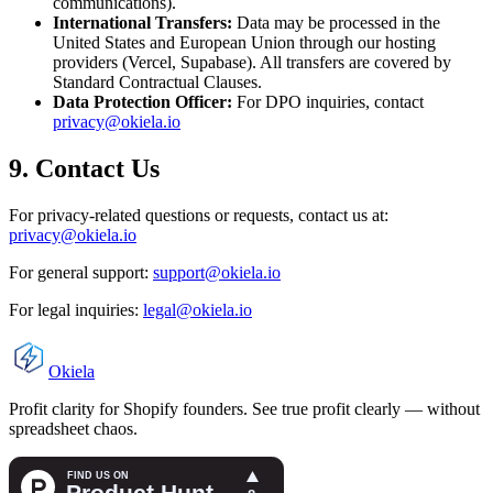
communications).
International Transfers:
Data may be processed in the
United States and European Union through our hosting
providers (Vercel, Supabase). All transfers are covered by
Standard Contractual Clauses.
Data Protection Officer:
For DPO inquiries, contact
privacy@okiela.io
9. Contact Us
For privacy-related questions or requests, contact us at:
privacy@okiela.io
For general support:
support@okiela.io
For legal inquiries:
legal@okiela.io
Okiela
Profit clarity for Shopify founders. See true profit clearly — without
spreadsheet chaos.