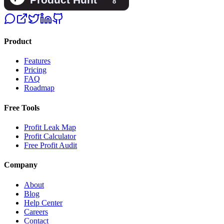
Product
Features
Pricing
FAQ
Roadmap
Free Tools
Profit Leak Map
Profit Calculator
Free Profit Audit
Company
About
Blog
Help Center
Careers
Contact