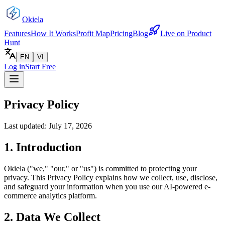
Okiela
Features
How It Works
Profit Map
Pricing
Blog
Live on Product
Hunt
EN
VI
Log in
Start Free
Privacy Policy
Last updated: July 17, 2026
1. Introduction
Okiela ("we," "our," or "us") is committed to protecting your
privacy. This Privacy Policy explains how we collect, use, disclose,
and safeguard your information when you use our AI-powered e-
commerce analytics platform.
2. Data We Collect