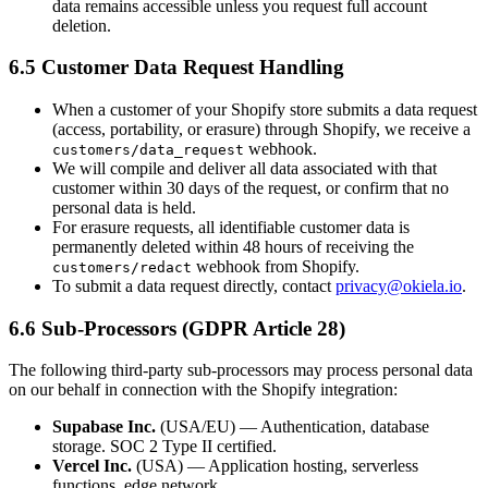
data remains accessible unless you request full account
deletion.
6.5 Customer Data Request Handling
When a customer of your Shopify store submits a data request
(access, portability, or erasure) through Shopify, we receive a
webhook.
customers/data_request
We will compile and deliver all data associated with that
customer within 30 days of the request, or confirm that no
personal data is held.
For erasure requests, all identifiable customer data is
permanently deleted within 48 hours of receiving the
webhook from Shopify.
customers/redact
To submit a data request directly, contact
privacy@okiela.io
.
6.6 Sub-Processors (GDPR Article 28)
The following third-party sub-processors may process personal data
on our behalf in connection with the Shopify integration:
Supabase Inc.
(USA/EU) — Authentication, database
storage. SOC 2 Type II certified.
Vercel Inc.
(USA) — Application hosting, serverless
functions, edge network.