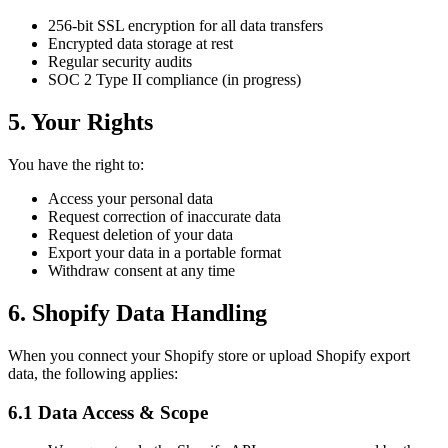
256-bit SSL encryption for all data transfers
Encrypted data storage at rest
Regular security audits
SOC 2 Type II compliance (in progress)
5. Your Rights
You have the right to:
Access your personal data
Request correction of inaccurate data
Request deletion of your data
Export your data in a portable format
Withdraw consent at any time
6. Shopify Data Handling
When you connect your Shopify store or upload Shopify export
data, the following applies:
6.1 Data Access & Scope