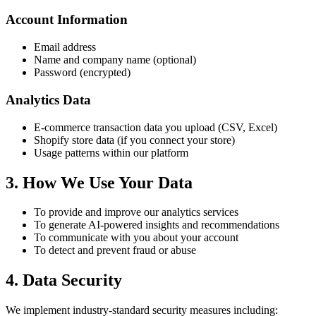
Account Information
Email address
Name and company name (optional)
Password (encrypted)
Analytics Data
E-commerce transaction data you upload (CSV, Excel)
Shopify store data (if you connect your store)
Usage patterns within our platform
3. How We Use Your Data
To provide and improve our analytics services
To generate AI-powered insights and recommendations
To communicate with you about your account
To detect and prevent fraud or abuse
4. Data Security
We implement industry-standard security measures including: