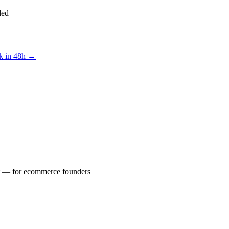
ded
ck in 48h →
yst — for ecommerce founders