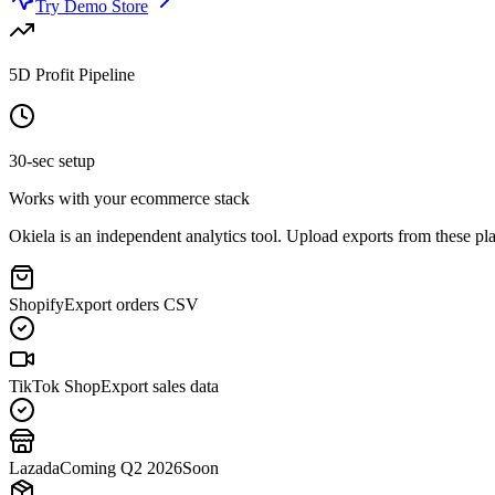
Try Demo Store
5D Profit Pipeline
30-sec setup
Works with your ecommerce stack
Okiela is an independent analytics tool. Upload exports from these plat
Shopify
Export orders CSV
TikTok Shop
Export sales data
Lazada
Coming Q2 2026
Soon