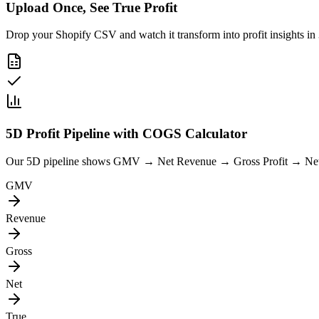
Upload Once, See True Profit
Drop your Shopify CSV and watch it transform into profit insights in
5D Profit Pipeline with COGS Calculator
Our 5D pipeline shows GMV → Net Revenue → Gross Profit → Net Prof
GMV
Revenue
Gross
Net
True