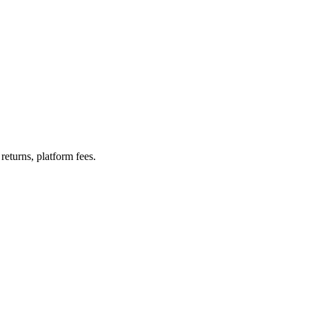
turns, platform fees.