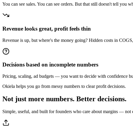
You can see sales. You can see orders. But that still doesn't tell you wh
Revenue looks great, profit feels thin
Revenue is up, but where's the money going? Hidden costs in COGS, s
Decisions based on incomplete numbers
Pricing, scaling, ad budgets — you want to decide with confidence but th
Okiela helps you go from messy numbers to clear profit decisions.
Not just more numbers.
Better decisions.
Simple, useful, and built for founders who care about margins — not 