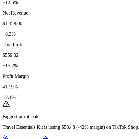
+12.5%
Net Revenue
$1,358.00
+8.3%
True Profit
$559.32
+15.2%
Profit Margin
41.19%
+2.1%
Biggest profit leak
Travel Essentials Kit
is losing
$
58.48
(
-42
% margin) on
TikTok Shop