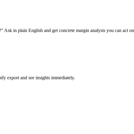
" Ask in plain English and get concrete margin analysis you can act on
fy export and see insights immediately.