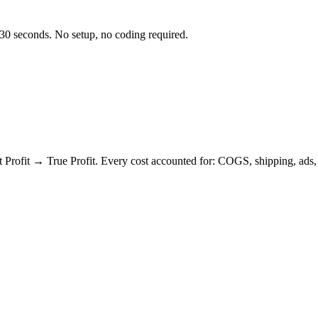
 30 seconds. No setup, no coding required.
it → True Profit. Every cost accounted for: COGS, shipping, ads, re