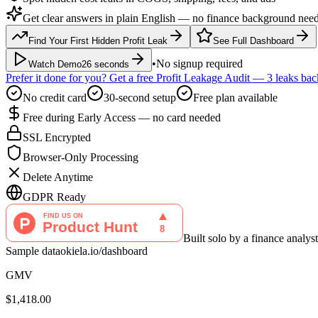
Get clear answers in plain English — no finance background nee
Find Your First Hidden Profit Leak
See Full Dashboard
•
No signup required
Watch Demo
26 seconds
Prefer it done for you? Get a free Profit Leakage Audit — 3 leaks ba
No credit card
30-second setup
Free plan available
Free during Early Access — no card needed
SSL Encrypted
Browser-Only Processing
Delete Anytime
GDPR Ready
Built solo by a finance anal
Sample data
okiela.io/dashboard
GMV
$1,418.00