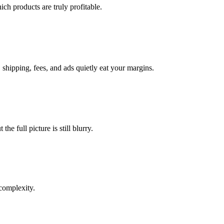
ich products are truly profitable.
hipping, fees, and ads quietly eat your margins.
e full picture is still blurry.
complexity.