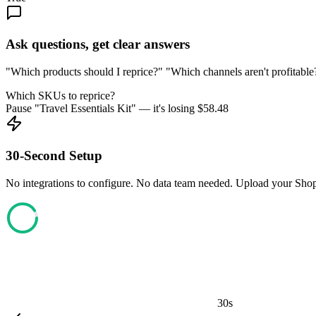
Ask questions, get clear answers
"Which products should I reprice?" "Which channels aren't profitable?
Which SKUs to reprice?
Pause "Travel Essentials Kit" — it's losing
$
58.48
30-Second Setup
No integrations to configure. No data team needed. Upload your Shopi
30s