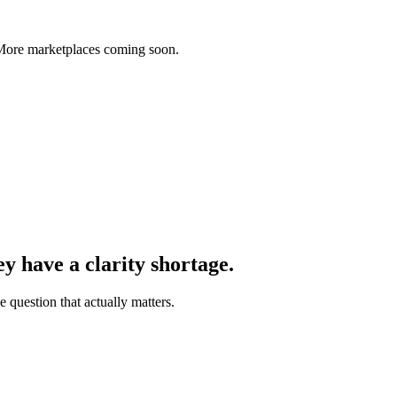
 More marketplaces coming soon.
y have a clarity shortage.
 question that actually matters.