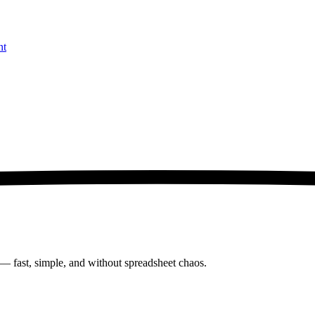
nt
 — fast, simple, and without spreadsheet chaos.