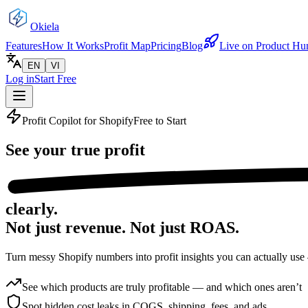
Okiela
Features
How It Works
Profit Map
Pricing
Blog
Live on Product Hu
EN
VI
Log in
Start Free
Profit Copilot for Shopify
Free to Start
See your
true profit
clearly.
Not just revenue.
Not just ROAS.
Turn messy Shopify numbers into profit insights you can actually use
See which products are truly profitable — and which ones aren’t
Spot hidden cost leaks in COGS, shipping, fees, and ads