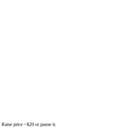
.
Raise price ~$20 or pause it.