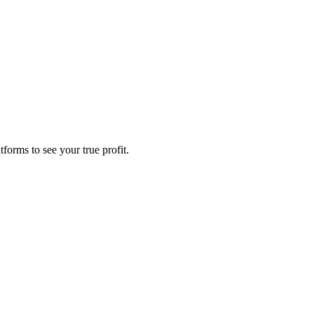
forms to see your true profit.