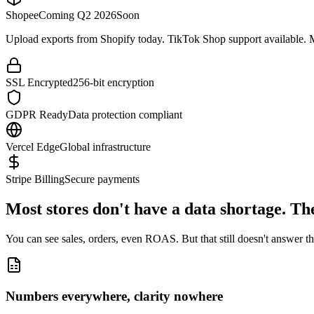
Shopee
Coming Q2 2026
Soon
Upload exports from Shopify today. TikTok Shop support available.
SSL Encrypted
256-bit encryption
GDPR Ready
Data protection compliant
Vercel Edge
Global infrastructure
Stripe Billing
Secure payments
Most stores don't have a data shortage.
The
You can see sales, orders, even ROAS. But that still doesn't answer the
Numbers everywhere, clarity nowhere