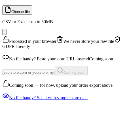
Choose file
CSV or Excel · up to 50MB
Processed in your browser
We never store your raw file
GDPR-friendly
No file handy? Paste your store URL instead
Coming soon
Coming soon
Coming soon — for now, upload your order export above.
No file handy? See it with sample store data