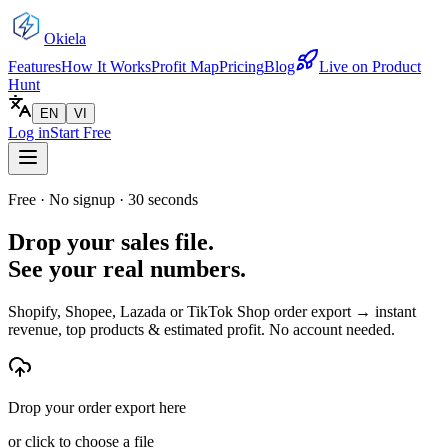
Okiela
Features
How It Works
Profit Map
Pricing
Blog
Live on Product
Hunt
EN
VI
Log in
Start Free
Free · No signup · 30 seconds
Drop your sales file.
See your real numbers.
Shopify, Shopee, Lazada or TikTok Shop order export → instant
revenue, top products & estimated profit. No account needed.
Drop your order export here
or click to choose a file