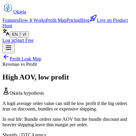
Okiela
Features
How It Works
Profit Map
Pricing
Blog
Live on Product
Hunt
EN
VI
Log in
Start Free
Profit Leak Map
Revenue vs Profit
High AOV, low profit
Okiela hypothesis
A high average order value can still be low profit if the big orders
lean on discounts, bundles or expensive shipping.
In real life:
Bundle orders raise AOV but the bundle discount and
heavier shipping leave thin margin per order.
Shopify / DTC
Agency