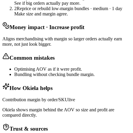
See if big orders actually pay more.
2
Reprice or rebuild low-margin bundles
·
medium
·
1 day
Make size and margin agree.
Money impact · Increase profit
Aligns merchandising with margin so larger orders actually earn
more, not just look bigger.
Common mistakes
Optimising AOV as if it were profit.
Bundling without checking bundle margin.
How Okiela helps
Contribution margin by order/SKU
live
Okiela shows margin behind the AOV so size and profit are
compared directly.
Trust & sources