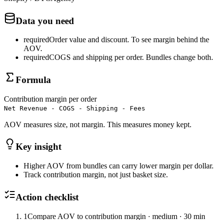
Data you need
required
Order value and discount
.
To see margin behind the
AOV.
required
COGS and shipping per order
.
Bundles change both.
Formula
Contribution margin per order
Net Revenue - COGS - Shipping - Fees
AOV measures size, not margin. This measures money kept.
Key insight
Higher AOV from bundles can carry lower margin per dollar.
Track contribution margin, not just basket size.
Action checklist
1
Compare AOV to contribution margin
·
medium
·
30 min