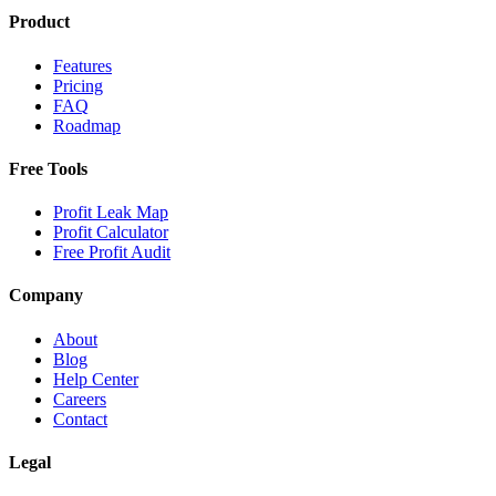
Product
Features
Pricing
FAQ
Roadmap
Free Tools
Profit Leak Map
Profit Calculator
Free Profit Audit
Company
About
Blog
Help Center
Careers
Contact
Legal