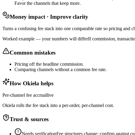
Favor the channels that keep more.
Money impact · Improve clarity
Turns a confusing fee stack into one comparable rate so pricing and ch
Worked example — your numbers will differ
If commission, transacti
Common mistakes
Pricing off the headline commission.
Comparing channels without a common fee rate.
How Okiela helps
Per-channel fee accrual
live
Okiela rolls the fee stack into a per-order, per-channel cost.
Trust & sources
Needs verification
Fee structures change; confirm against cur