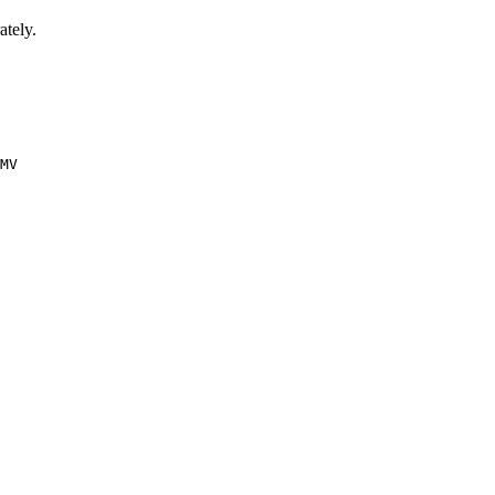
ately.
MV