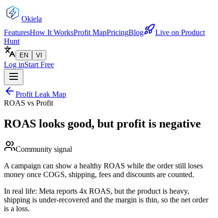
Okiela
Features
How It Works
Profit Map
Pricing
Blog
Live on Product
Hunt
EN
VI
Log in
Start Free
Profit Leak Map
ROAS vs Profit
ROAS looks good, but profit is negative
Community signal
A campaign can show a healthy ROAS while the order still loses
money once COGS, shipping, fees and discounts are counted.
In real life:
Meta reports 4x ROAS, but the product is heavy,
shipping is under-recovered and the margin is thin, so the net order
is a loss.