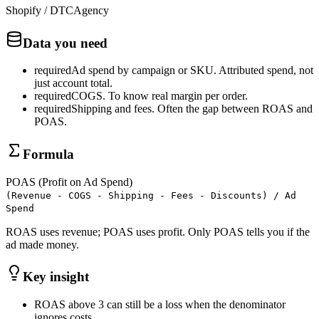
Shopify / DTC
Agency
Data you need
required
Ad spend by campaign or SKU
.
Attributed spend, not
just account total.
required
COGS
.
To know real margin per order.
required
Shipping and fees
.
Often the gap between ROAS and
POAS.
Formula
POAS (Profit on Ad Spend)
(Revenue - COGS - Shipping - Fees - Discounts) / Ad
Spend
ROAS uses revenue; POAS uses profit. Only POAS tells you if the
ad made money.
Key insight
ROAS above 3 can still be a loss when the denominator
ignores costs.