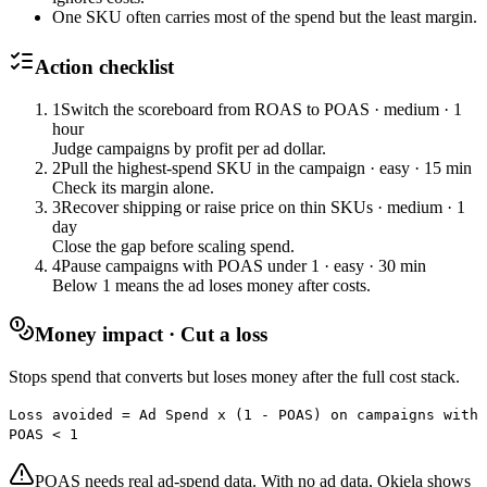
One SKU often carries most of the spend but the least margin.
Action checklist
1
Switch the scoreboard from ROAS to POAS
·
medium
·
1
hour
Judge campaigns by profit per ad dollar.
2
Pull the highest-spend SKU in the campaign
·
easy
·
15 min
Check its margin alone.
3
Recover shipping or raise price on thin SKUs
·
medium
·
1
day
Close the gap before scaling spend.
4
Pause campaigns with POAS under 1
·
easy
·
30 min
Below 1 means the ad loses money after costs.
Money impact · Cut a loss
Stops spend that converts but loses money after the full cost stack.
Loss avoided = Ad Spend x (1 - POAS) on campaigns with
POAS < 1
POAS needs real ad-spend data. With no ad data, Okiela shows