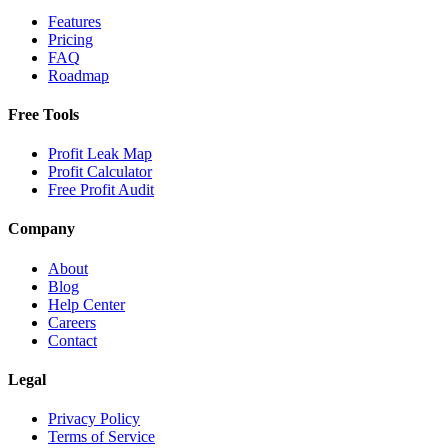
Features
Pricing
FAQ
Roadmap
Free Tools
Profit Leak Map
Profit Calculator
Free Profit Audit
Company
About
Blog
Help Center
Careers
Contact
Legal
Privacy Policy
Terms of Service