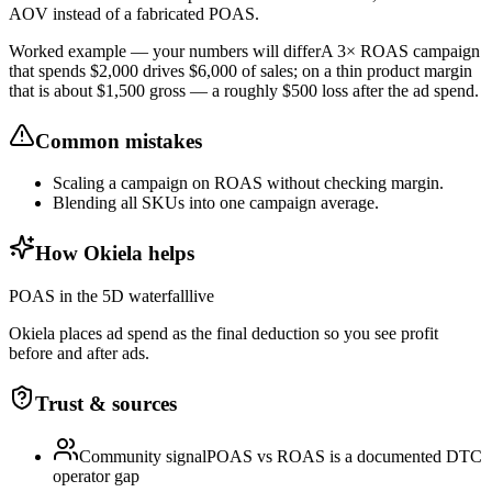
AOV instead of a fabricated POAS.
Worked example — your numbers will differ
A 3× ROAS campaign
that spends $2,000 drives $6,000 of sales; on a thin product margin
that is about $1,500 gross — a roughly $500 loss after the ad spend.
Common mistakes
Scaling a campaign on ROAS without checking margin.
Blending all SKUs into one campaign average.
How Okiela helps
POAS in the 5D waterfall
live
Okiela places ad spend as the final deduction so you see profit
before and after ads.
Trust & sources
Community signal
POAS vs ROAS is a documented DTC
operator gap