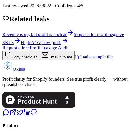
Last reviewed
2026-06-22
·
Confidence
4
/5
Related leaks
Revenue is up, but profit is unclear
Stop ads for profit-negative
SKUs
High AOV, low profit
Request a free Profit Leakage Audit
Upload a sample file
Copy checklist
Email it to me
Okiela
Profit clarity for Shopify founders. See true profit clearly — without
spreadsheet chaos.
Product